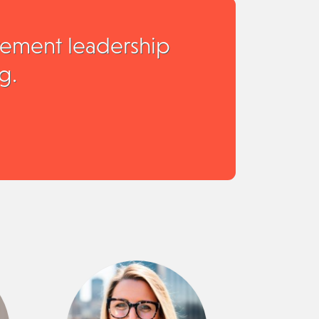
rement leadership
g.