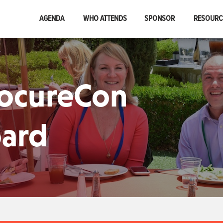
AGENDA
WHO ATTENDS
SPONSOR
RESOUR
rocureCon
oard