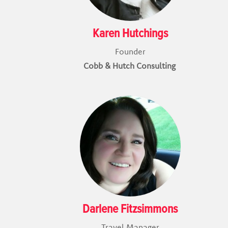
Karen Hutchings
Founder
Cobb & Hutch Consulting
Darlene Fitzsimmons
Travel Manager