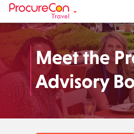
Meet the P
Advisory B