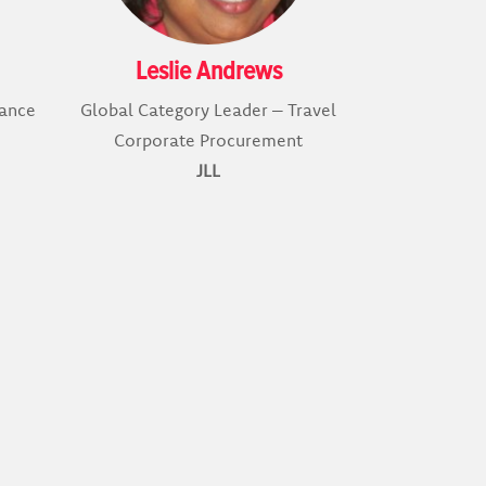
Leslie Andrews
nance
Global Category Leader – Travel
Corporate Procurement
JLL