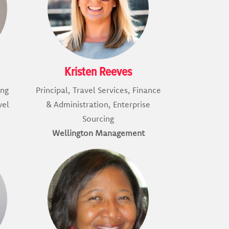
Kristen Reeves
ing
Principal, Travel Services, Finance
vel
& Administration, Enterprise
Sourcing
Wellington Management