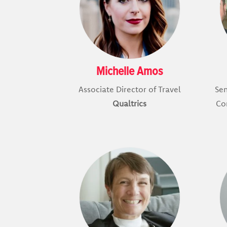
Michelle Amos
Associate Director of Travel
Se
Qualtrics
Co