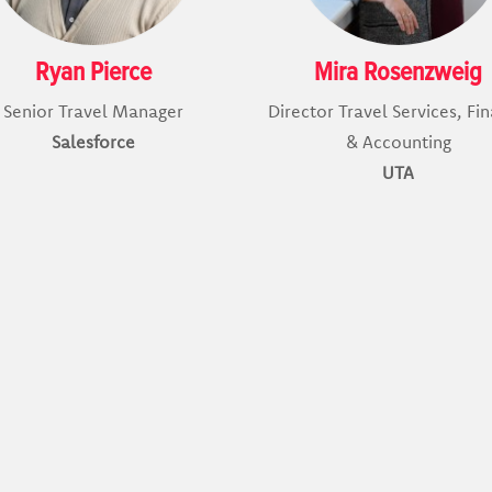
Ryan Pierce
Mira Rosenzweig
Senior Travel Manager
Director Travel Services, Fi
Salesforce
& Accounting
UTA