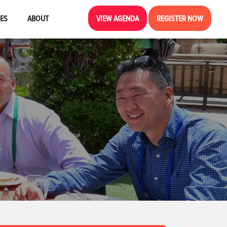
CES
ABOUT
VIEW AGENDA
REGISTER NOW