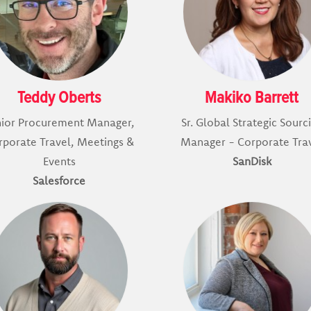
Teddy Oberts
Makiko Barrett
nior Procurement Manager,
Sr. Global Strategic Sourc
rporate Travel, Meetings &
Manager - Corporate Tra
Events
SanDisk
Salesforce