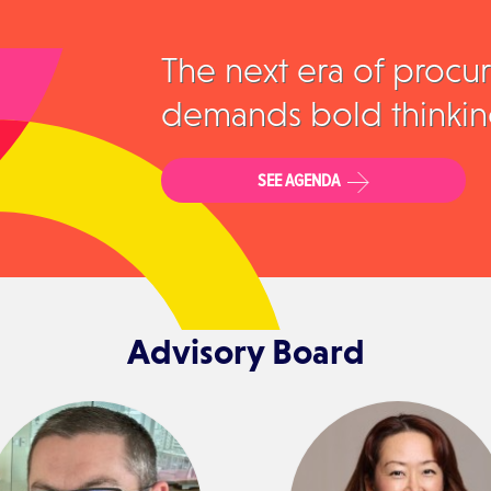
The next era of procu
demands bold thinkin
SEE AGENDA
Advisory Board