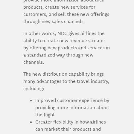
products, create new services for
customers, and sell these new offerings
through new sales channels.
In other words, NDC gives airlines the
ability to create new revenue streams
by offering new products and services in
a standardized way through new
channels.
The new distribution capability brings
many advantages to the travel industry,
including:
Improved customer experience by
providing more information about
the flight
Greater flexibility in how airlines
can market their products and