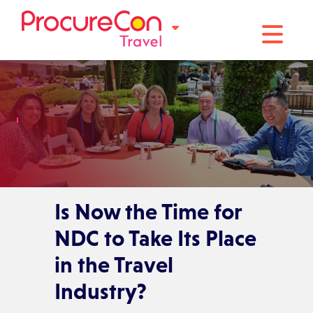
Toggle na
Is Now the Time for
NDC to Take Its Place
in the Travel
Industry?