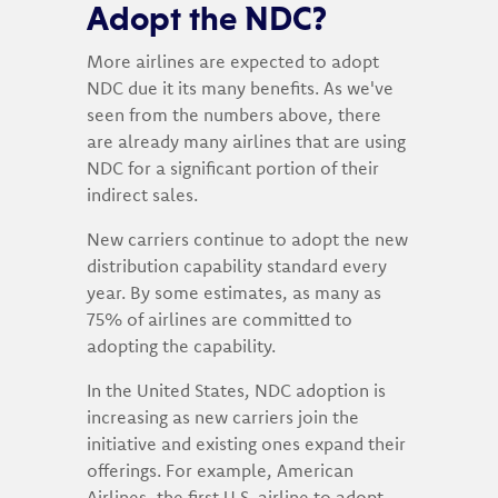
Adopt the NDC?
More airlines are expected to adopt
NDC due it its many benefits. As we've
seen from the numbers above, there
are already many airlines that are using
NDC for a significant portion of their
indirect sales.
New carriers continue to adopt the new
distribution capability standard every
year. By some estimates, as many as
75% of airlines are committed to
adopting the capability.
In the United States, NDC adoption is
increasing as new carriers join the
initiative and existing ones expand their
offerings. For example, American
Airlines, the first U.S. airline to adopt