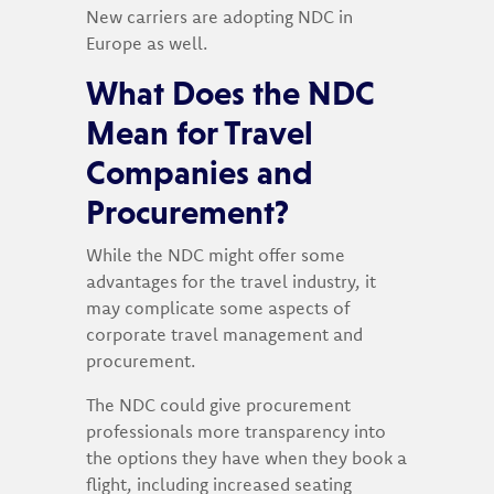
New carriers are adopting NDC in
Europe as well.
What Does the NDC
Mean for Travel
Companies and
Procurement?
While the NDC might offer some
advantages for the travel industry, it
may complicate some aspects of
corporate travel management and
procurement.
The NDC could give procurement
professionals more transparency into
the options they have when they book a
flight, including increased seating