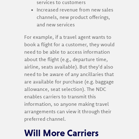
services to customers
Increased revenue from new sales
channels, new product offerings,
and new services
For example, if a travel agent wants to
book a flight for a customer, they would
need to be able to access information
about the flight (e.g., departure time,
airline, seats available). But they'd also
need to be aware of any ancillaries that
are available for purchase (e.g. baggage
allowance, seat selection). The NDC
enables carriers to transmit this
information, so anyone making travel
arrangements can view it through their
preferred channel.
Will More Carriers