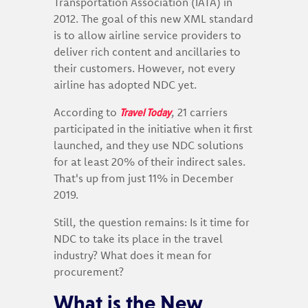
Transportation Association (IATA) in
2012. The goal of this new XML standard
is to allow airline service providers to
deliver rich content and ancillaries to
their customers. However, not every
airline has adopted NDC yet.
Travel Today
According to
, 21 carriers
participated in the initiative when it first
launched, and they use NDC solutions
for at least 20% of their indirect sales.
That's up from just 11% in December
2019.
Still, the question remains: Is it time for
NDC to take its place in the travel
industry? What does it mean for
procurement?
What is the New