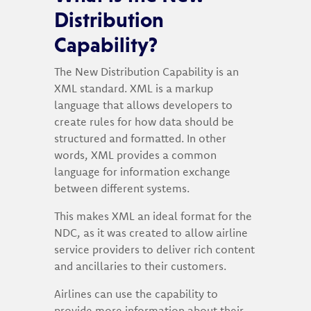
Distribution
Capability?
The New Distribution Capability is an
XML standard. XML is a markup
language that allows developers to
create rules for how data should be
structured and formatted. In other
words, XML provides a common
language for information exchange
between different systems.
This makes XML an ideal format for the
NDC, as it was created to allow airline
service providers to deliver rich content
and ancillaries to their customers.
Airlines can use the capability to
provide more information about their