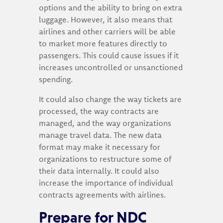
options and the ability to bring on extra
luggage. However, it also means that
airlines and other carriers will be able
to market more features directly to
passengers. This could cause issues if it
increases uncontrolled or unsanctioned
spending.
It could also change the way tickets are
processed, the way contracts are
managed, and the way organizations
manage travel data. The new data
format may make it necessary for
organizations to restructure some of
their data internally. It could also
increase the importance of individual
contracts agreements with airlines.
Prepare for NDC