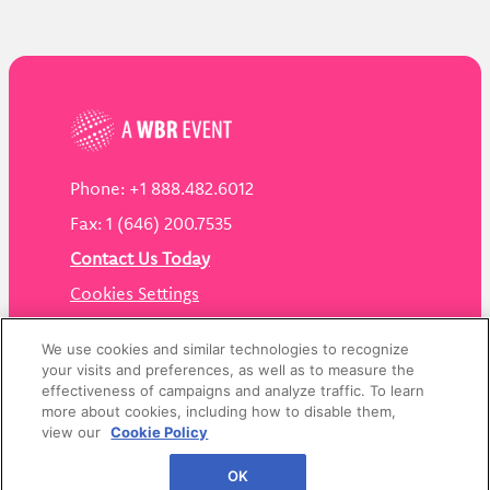
Phone: +1 888.482.6012
Fax: 1 (646) 200.7535
Contact Us Today
Cookies Settings
©
2026
Worldwide Business Research
We use cookies and similar technologies to recognize
your visits and preferences, as well as to measure the
effectiveness of campaigns and analyze traffic. To learn
more about cookies, including how to disable them,
view our
Cookie Policy
Privacy Policy
WBR
OK