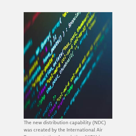
The new distribution capability (NDC)
was created by the International Air