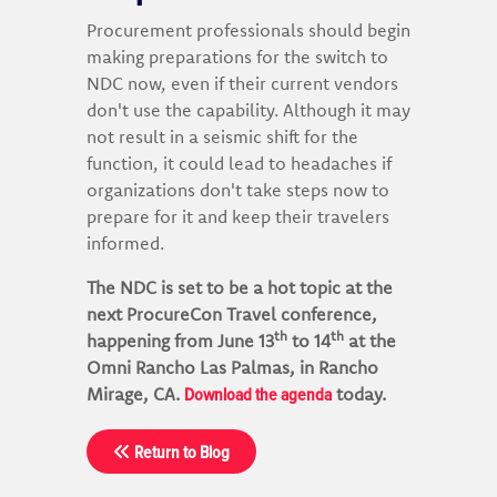
Procurement professionals should begin
making preparations for the switch to
NDC now, even if their current vendors
don't use the capability. Although it may
not result in a seismic shift for the
function, it could lead to headaches if
organizations don't take steps now to
prepare for it and keep their travelers
informed.
The NDC is set to be a hot topic at the
next ProcureCon Travel conference,
th
th
happening from June 13
to 14
at the
Omni Rancho Las Palmas, in Rancho
Download the agenda
Mirage, CA.
today.
Return to Blog