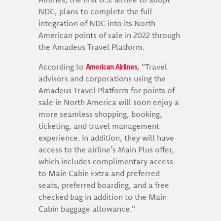
NDC, plans to complete the full
integration of NDC into its North
American points of sale in 2022 through
the Amadeus Travel Platform.
American Airlines
According to
, "Travel
advisors and corporations using the
Amadeus Travel Platform for points of
sale in North America will soon enjoy a
more seamless shopping, booking,
ticketing, and travel management
experience. In addition, they will have
access to the airline’s Main Plus offer,
which includes complimentary access
to Main Cabin Extra and preferred
seats, preferred boarding, and a free
checked bag in addition to the Main
Cabin baggage allowance."