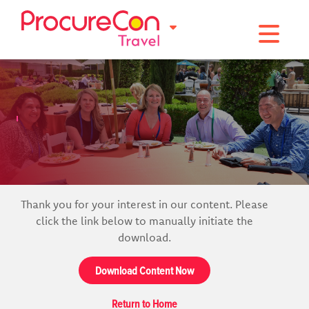
Toggle na
Thank you for your interest in our content. Please
click the link below to manually initiate the
download.
Download Content Now
Return to Home