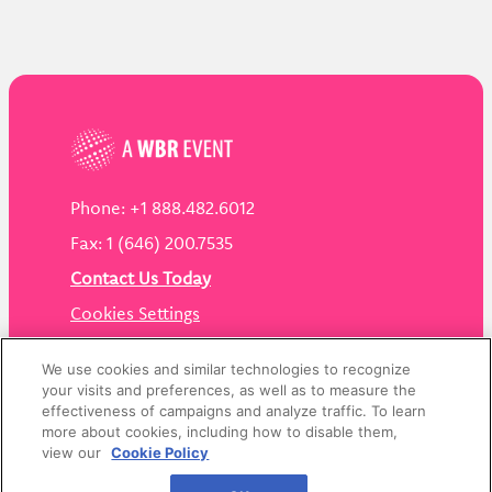
Phone: +1 888.482.6012
Fax: 1 (646) 200.7535
Contact Us Today
Cookies Settings
©
2026
Worldwide Business Research
We use cookies and similar technologies to recognize
your visits and preferences, as well as to measure the
effectiveness of campaigns and analyze traffic. To learn
more about cookies, including how to disable them,
view our
Cookie Policy
Privacy Policy
WBR