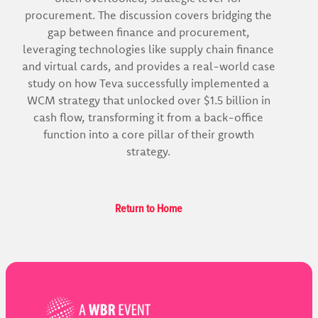
procurement. The discussion covers bridging the
gap between finance and procurement,
leveraging technologies like supply chain finance
and virtual cards, and provides a real-world case
study on how Teva successfully implemented a
WCM strategy that unlocked over $1.5 billion in
cash flow, transforming it from a back-office
function into a core pillar of their growth
strategy.
Return to Home