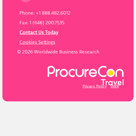
Phone: +1 888.482.6012
Fax: 1 (646) 200.7535
Contact Us Today
Cookies Settings
©
2026
Worldwide Business Research
Privacy Policy
WBR