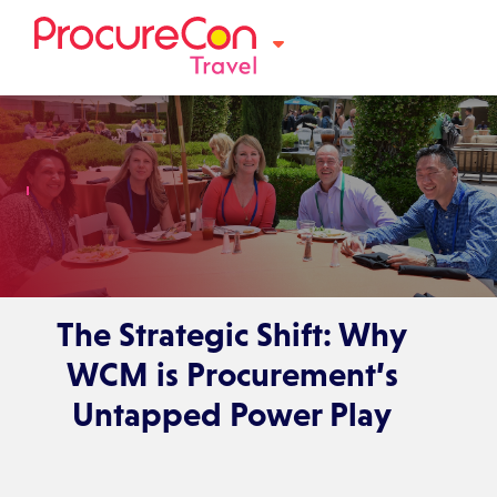
The Strategic Shift: Why
WCM is Procurement’s
Untapped Power Play