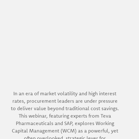
In an era of market volatility and high interest
rates, procurement leaders are under pressure
to deliver value beyond traditional cost savings.
This webinar, featuring experts from Teva
Pharmaceuticals and SAP, explores Working
Capital Management (WCM) as a powerful, yet
often overlooked, strategic lever for