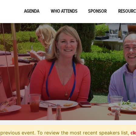
AGENDA
WHO ATTENDS
SPONSOR
RESOUR
cli
previous event. To review the most recent speakers list,