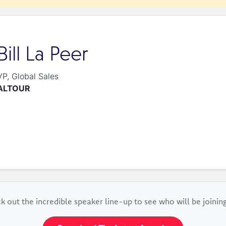
Bill La Peer
VP, Global Sales
ALTOUR
k out the incredible speaker line-up to see who will be joining 