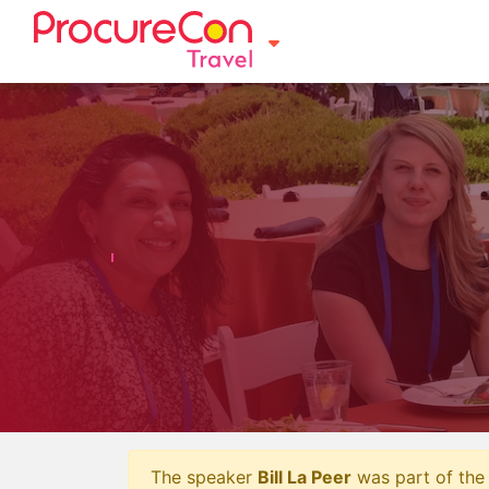
The speaker
Bill La Peer
was part of the 