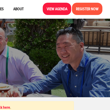
CES
ABOUT
VIEW AGENDA
REGISTER NOW
ck here
.